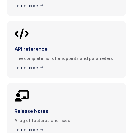
Learn more
API reference
The complete list of endpoints and parameters
Learn more
Release Notes
A log of features and fixes
Learn more