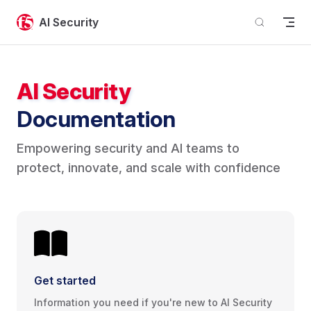
Skip to content
AI Security
AI Security
Documentation
Empowering security and AI teams to 
protect, innovate, and scale with confidence
Get started
Information you need if you're new to AI Security