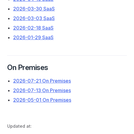
2026-03-30 SaaS
2026-03-03 SaaS
2026-02-18 SaaS
2026-01-29 SaaS
On Premises
2026-07-21 On Premises
2026-07-13 On Premises
2026-05-01 On Premises
Updated at: