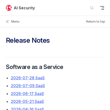
Skip to content
AI Security
Menu
Return to top
Release Notes
Software as a Service
2026-07-28 SaaS
2026-07-09 SaaS
2026-06-17 SaaS
2026-05-21 SaaS
2026-04-16 SaaS