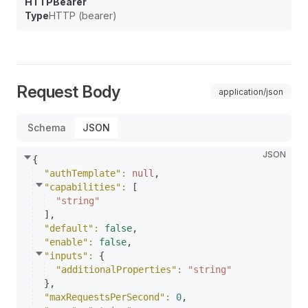
HTTPBearer
Type
HTTP (bearer)
Request Body
application/json
Schema
JSON
JSON
{
"authTemplate"
: 
null
,
"capabilities"
: 
[
"string"
]
,
"default"
: 
false
,
"enable"
: 
false
,
"inputs"
: 
{
"additionalProperties"
: 
"string"
}
,
"maxRequestsPerSecond"
: 
0
,