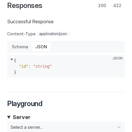
Responses
200
422
Successful Response
Content-Type
application/json
Schema
JSON
JSON
{
"id"
: 
"string"
}
Playground
Server
Select a server...