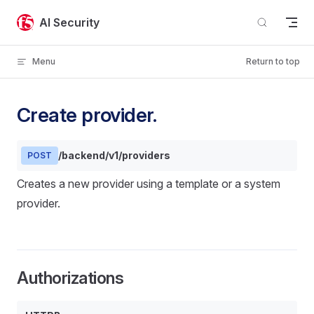
Skip to content
AI Security
Menu
Return to top
Create provider.
/backend/v1/providers
POST
Creates a new provider using a template or a system
provider.
Authorizations