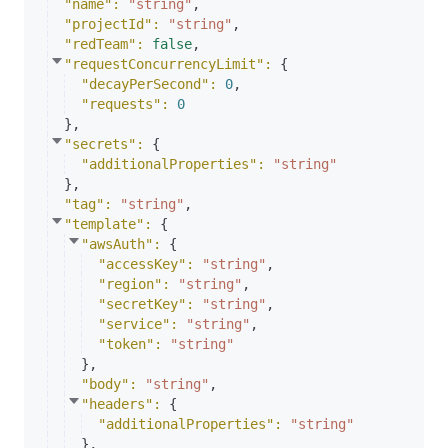
"name"
: 
"string"
,
"projectId"
: 
"string"
,
"redTeam"
: 
false
,
"requestConcurrencyLimit"
: 
{
"decayPerSecond"
: 
0
,
"requests"
: 
0
}
,
"secrets"
: 
{
"additionalProperties"
: 
"string"
}
,
"tag"
: 
"string"
,
"template"
: 
{
"awsAuth"
: 
{
"accessKey"
: 
"string"
,
"region"
: 
"string"
,
"secretKey"
: 
"string"
,
"service"
: 
"string"
,
"token"
: 
"string"
}
,
"body"
: 
"string"
,
"headers"
: 
{
"additionalProperties"
: 
"string"
}
,