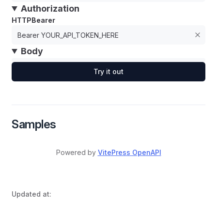
Authorization
HTTPBearer
Body
Try it out
Samples
Powered by
VitePress OpenAPI
Updated at: