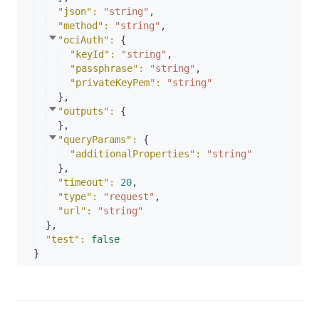
"json"
: 
"string"
,
"method"
: 
"string"
,
"ociAuth"
: 
{
"keyId"
: 
"string"
,
"passphrase"
: 
"string"
,
"privateKeyPem"
: 
"string"
}
,
"outputs"
: 
{
}
,
"queryParams"
: 
{
"additionalProperties"
: 
"string"
}
,
"timeout"
: 
20
,
"type"
: 
"request"
,
"url"
: 
"string"
}
,
"test"
: 
false
}