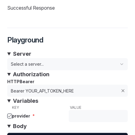
Successful Response
Playground
Server
Select a server...
Authorization
HTTPBearer
Variables
KEY
VALUE
provider
*
Body