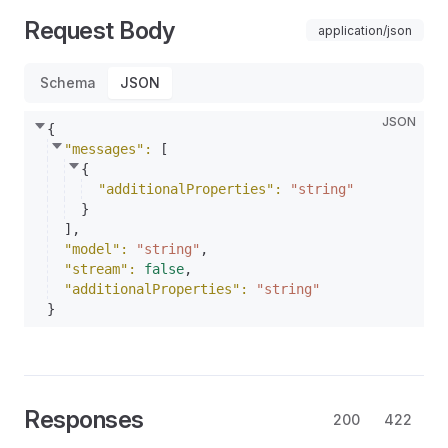
Request Body
application/json
Schema
JSON
JSON
{
"messages"
: 
[
{
"additionalProperties"
: 
"string"
}
]
,
"model"
: 
"string"
,
"stream"
: 
false
,
"additionalProperties"
: 
"string"
}
Responses
200
422