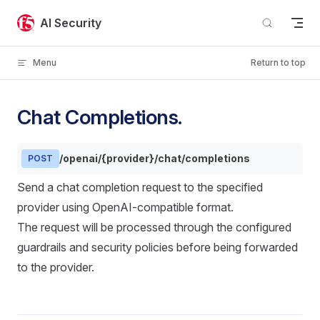
Skip to content
AI Security
Menu
Return to top
Chat Completions.
/openai/{provider}/chat/completions
POST
Send a chat completion request to the specified
provider using OpenAI-compatible format.
The request will be processed through the configured
guardrails and security policies before being forwarded
to the provider.