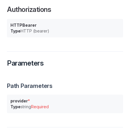
Authorizations
HTTPBearer
Type
HTTP (bearer)
Parameters
Path Parameters
provider
*
Type
string
Required