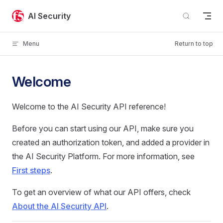
Skip to content
AI Security
Menu
Return to top
Welcome
Welcome to the AI Security API reference!
Before you can start using our API, make sure you
created an authorization token, and added a provider in
the AI Security Platform. For more information, see
First steps
.
To get an overview of what our API offers, check
About the AI Security API
.