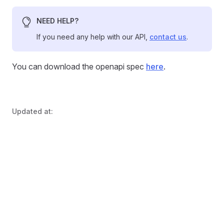
NEED HELP?
If you need any help with our API,
contact us
.
You can download the openapi spec
here
.
Updated at: