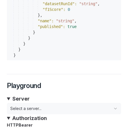
"datasetRunId"
: 
"string"
,
"f1Score"
: 
0
}
,
"name"
: 
"string"
,
"published"
: 
true
}
}
}
}
}
Playground
Server
Select a server...
Authorization
HTTPBearer