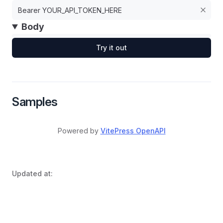
Body
Try it out
Samples
Powered by
VitePress OpenAPI
Updated at: