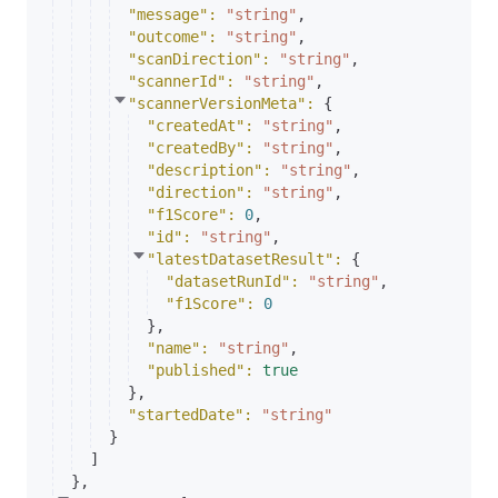
"message"
: 
"string"
,
"outcome"
: 
"string"
,
"scanDirection"
: 
"string"
,
"scannerId"
: 
"string"
,
"scannerVersionMeta"
: 
{
"createdAt"
: 
"string"
,
"createdBy"
: 
"string"
,
"description"
: 
"string"
,
"direction"
: 
"string"
,
"f1Score"
: 
0
,
"id"
: 
"string"
,
"latestDatasetResult"
: 
{
"datasetRunId"
: 
"string"
,
"f1Score"
: 
0
}
,
"name"
: 
"string"
,
"published"
: 
true
}
,
"startedDate"
: 
"string"
}
]
}
,