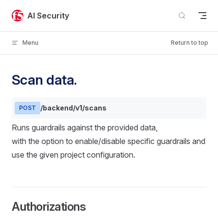
Skip to content
AI Security
Menu
Return to top
Scan data.
/backend/v1/scans
POST
Runs guardrails against the provided data,
with the option to enable/disable specific guardrails and
use the given project configuration.
Authorizations