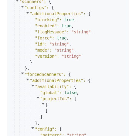
"scanners"
: 
{
"configs"
: 
{
"additionalProperties"
: 
{
"blocking"
: 
true
,
"enabled"
: 
true
,
"flagMessage"
: 
"string"
,
"force"
: 
true
,
"id"
: 
"string"
,
"mode"
: 
"string"
,
"version"
: 
"string"
}
}
,
"forcedScanners"
: 
{
"additionalProperties"
: 
{
"availability"
: 
{
"global"
: 
false
,
"projectIds"
: 
[
[
]
]
}
,
"config"
: 
{
"pattern"
: 
"string"
,