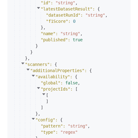
"id"
: 
"string"
,
"latestDatasetResult"
: 
{
"datasetRunId"
: 
"string"
,
"f1Score"
: 
0
}
,
"name"
: 
"string"
,
"published"
: 
true
}
}
}
,
"scanners"
: 
{
"additionalProperties"
: 
{
"availability"
: 
{
"global"
: 
false
,
"projectIds"
: 
[
[
]
]
}
,
"config"
: 
{
"pattern"
: 
"string"
,
"type"
: 
"regex"