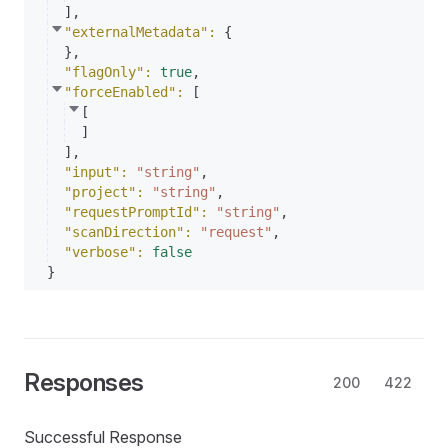
]
,
"externalMetadata"
: 
{
}
,
"flagOnly"
: 
true
,
"forceEnabled"
: 
[
[
]
]
,
"input"
: 
"string"
,
"project"
: 
"string"
,
"requestPromptId"
: 
"string"
,
"scanDirection"
: 
"request"
,
"verbose"
: 
false
}
Responses
200
422
Successful Response