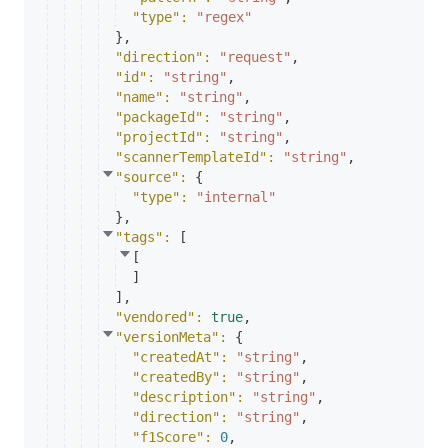
"type"
: 
"regex"
}
,
"direction"
: 
"request"
,
"id"
: 
"string"
,
"name"
: 
"string"
,
"packageId"
: 
"string"
,
"projectId"
: 
"string"
,
"scannerTemplateId"
: 
"string"
,
"source"
: 
{
"type"
: 
"internal"
}
,
"tags"
: 
[
[
]
]
,
"vendored"
: 
true
,
"versionMeta"
: 
{
"createdAt"
: 
"string"
,
"createdBy"
: 
"string"
,
"description"
: 
"string"
,
"direction"
: 
"string"
,
"f1Score"
: 
0
,