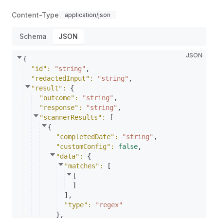
Content-Type
application/json
Schema
JSON
JSON
{
"id"
: 
"string"
,
"redactedInput"
: 
"string"
,
"result"
: 
{
"outcome"
: 
"string"
,
"response"
: 
"string"
,
"scannerResults"
: 
[
{
"completedDate"
: 
"string"
,
"customConfig"
: 
false
,
"data"
: 
{
"matches"
: 
[
[
]
]
,
"type"
: 
"regex"
}
,