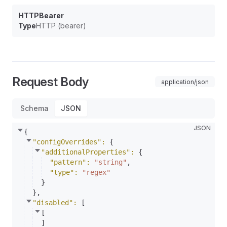
HTTPBearer
Type
HTTP (bearer)
Request Body
application/json
Schema
JSON
JSON
{
"configOverrides"
: 
{
"additionalProperties"
: 
{
"pattern"
: 
"string"
,
"type"
: 
"regex"
}
}
,
"disabled"
: 
[
[
]