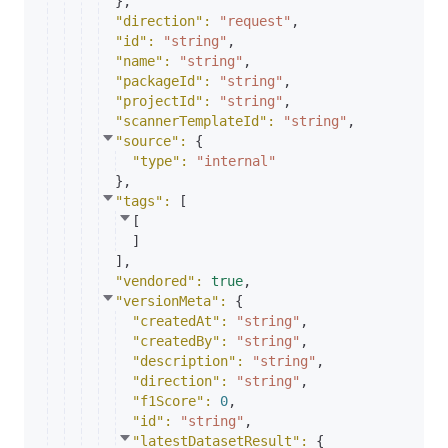
}
,
"direction"
: 
"request"
,
"id"
: 
"string"
,
"name"
: 
"string"
,
"packageId"
: 
"string"
,
"projectId"
: 
"string"
,
"scannerTemplateId"
: 
"string"
,
"source"
: 
{
"type"
: 
"internal"
}
,
"tags"
: 
[
[
]
]
,
"vendored"
: 
true
,
"versionMeta"
: 
{
"createdAt"
: 
"string"
,
"createdBy"
: 
"string"
,
"description"
: 
"string"
,
"direction"
: 
"string"
,
"f1Score"
: 
0
,
"id"
: 
"string"
,
"latestDatasetResult"
: 
{